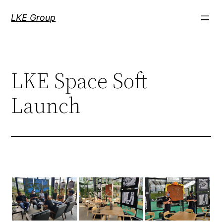
LKE Group
LKE Space Soft
Launch