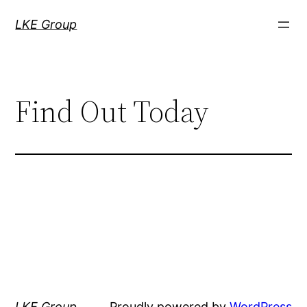
LKE Group
Find Out Today
LKE Group
Proudly powered by
WordPress