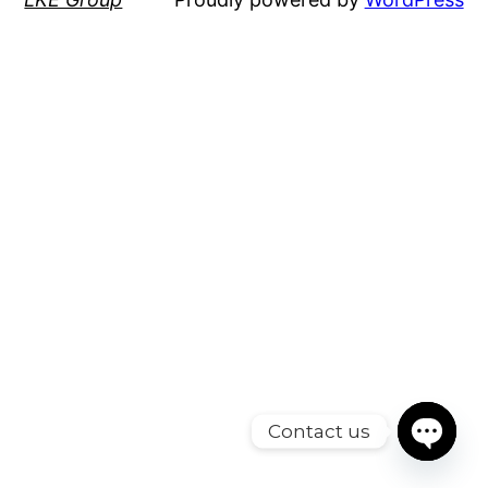
Contact us
Open cha