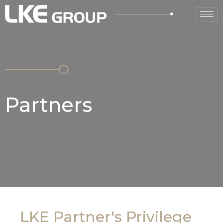
Partners
LKE Partner's Privilege