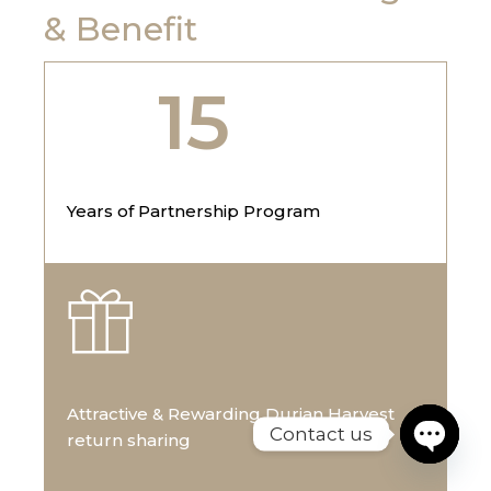
& Benefit
15
Years of Partnership Program
Attractive & Rewarding Durian Harvest
Contact us
return sharing
Open cha