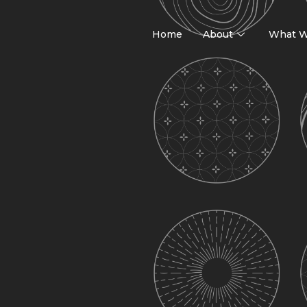
Home
About
What W