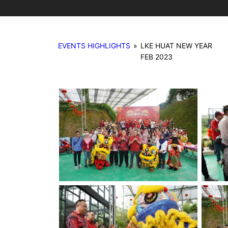
EVENTS HIGHLIGHTS
»
LKE HUAT NEW YEAR
FEB 2023