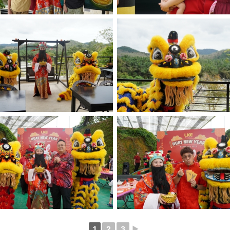
1
2
3
►