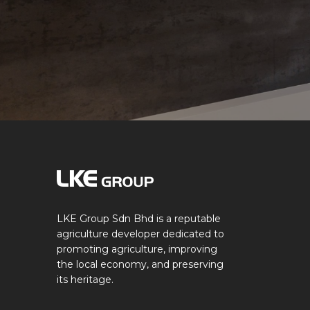
LKE Group Sdn Bhd is a reputable
agriculture developer dedicated to
promoting agriculture, improving
the local economy, and preserving
its heritage.