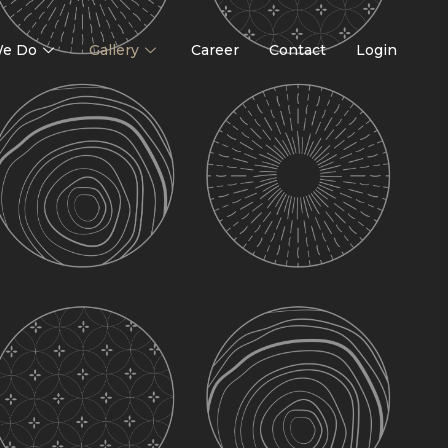
e Do
Gallery
Career
Contact
Login