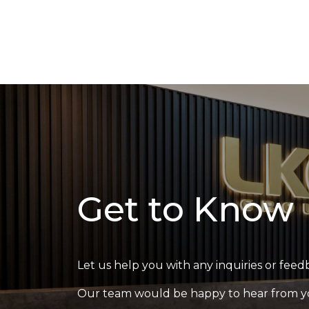
Get to Know
Let us help you with any inquiries or feed
Our team would be happy to hear from y