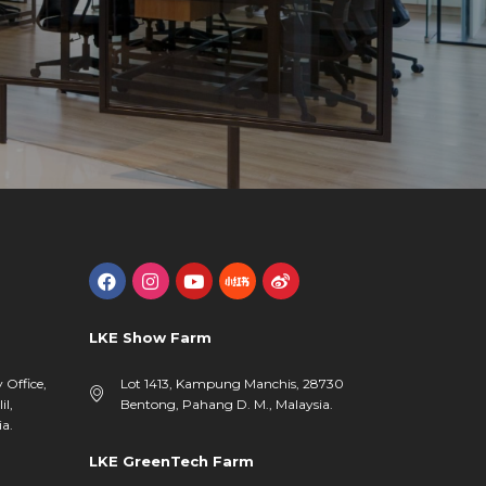
LKE Show Farm
y Office,
Lot 1413, Kampung Manchis, 28730
il,
Bentong, Pahang D. M., Malaysia.
a.
LKE GreenTech Farm