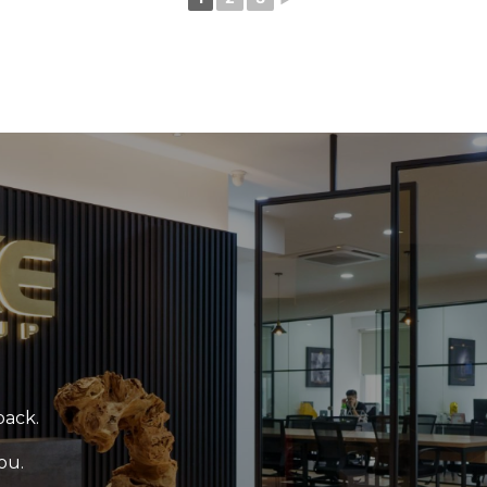
back.
ou.