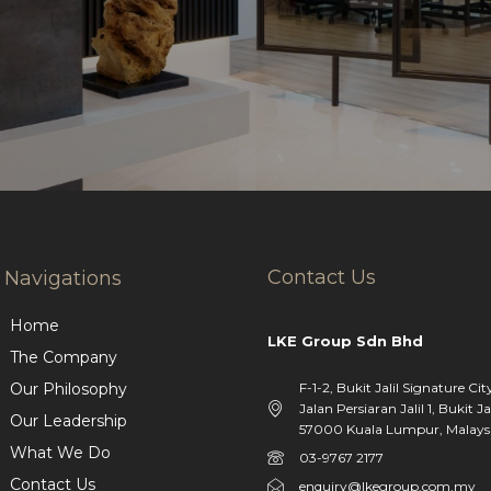
Contact Us
Navigations
Home
LKE Group Sdn Bhd
The Company
F-1-2, Bukit Jalil Signature Cit
Our Philosophy
Jalan Persiaran Jalil 1, Bukit Jal
Our Leadership
57000 Kuala Lumpur, Malaysi
What We Do
03-9767 2177
Contact Us
enquiry@lkegroup.com.my