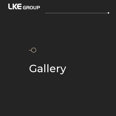
Gallery