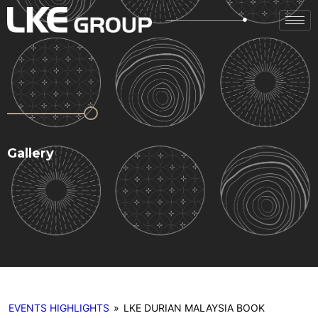
Gallery
EVENTS HIGHLIGHTS
»
LKE DURIAN MALAYSIA BOOK