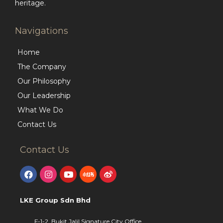
heritage.
Navigations
Home
The Company
Our Philosophy
Our Leadership
What We Do
Contact Us
Contact Us
LKE Group Sdn Bhd
F-1-2, Bukit Jalil Signature City Office,