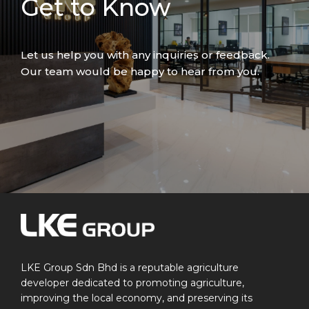
Get to Know
Let us help you with any inquiries or feedback.
Our team would be happy to hear from you.
LKE Group Sdn Bhd is a reputable agriculture
developer dedicated to promoting agriculture,
improving the local economy, and preserving its