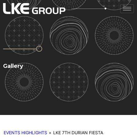
Gallery
EVENTS HIGHLIGHTS
»
LKE 7TH DURIAN FIESTA