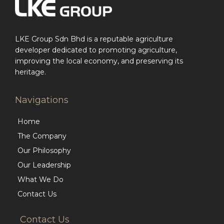
LKE Group Sdn Bhd is a reputable agriculture
developer dedicated to promoting agriculture,
improving the local economy, and preserving its
heritage.
Navigations
Home
The Company
Our Philosophy
Our Leadership
What We Do
Contact Us
Contact Us