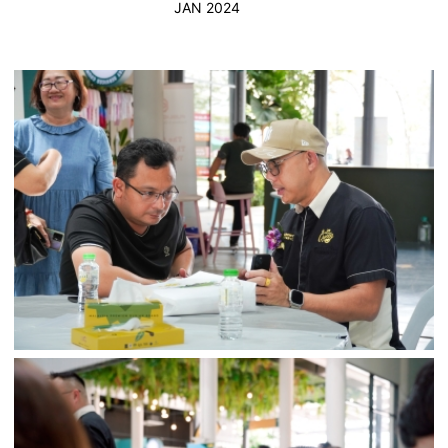
JAN 2024