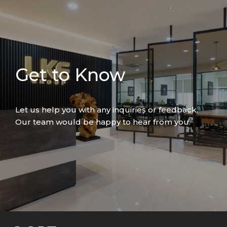
Get to Know
Let us help you with any inquiries or feedback.
Our team would be happy to hear from you.