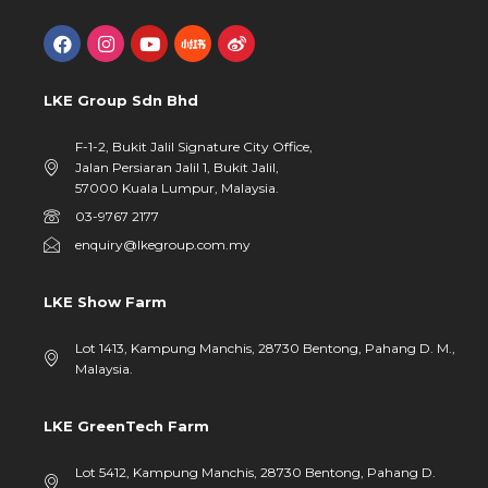
LKE Group Sdn Bhd
F-1-2, Bukit Jalil Signature City Office,
Jalan Persiaran Jalil 1, Bukit Jalil,
57000 Kuala Lumpur, Malaysia.
03-9767 2177
enquiry@lkegroup.com.my
LKE Show Farm
Lot 1413, Kampung Manchis, 28730 Bentong, Pahang D. M.,
Malaysia.
LKE GreenTech Farm
Lot 5412, Kampung Manchis, 28730 Bentong, Pahang D.