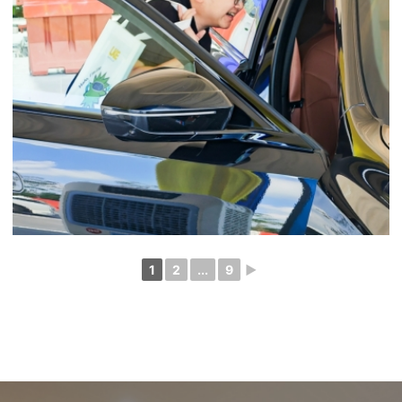
1
2
...
9
►