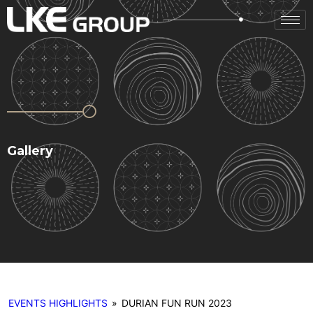
Gallery
EVENTS HIGHLIGHTS
»
DURIAN FUN RUN 2023