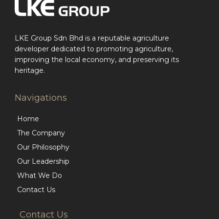
LKE Group Sdn Bhd is a reputable agriculture
developer dedicated to promoting agriculture,
improving the local economy, and preserving its
heritage.
Navigations
Home
The Company
Our Philosophy
Our Leadership
What We Do
Contact Us
Contact Us