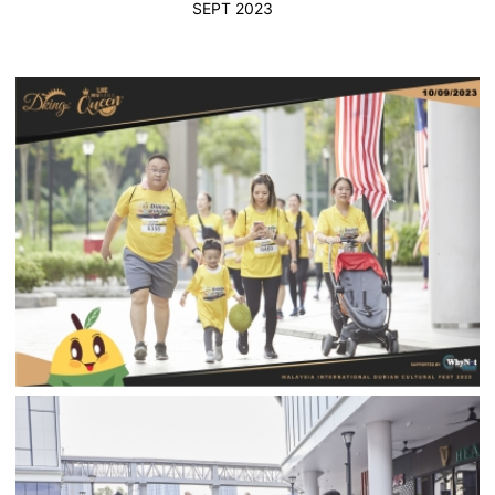
SEPT 2023