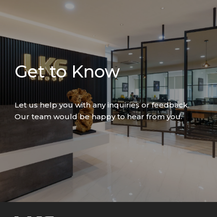
Get to Know
Let us help you with any inquiries or feedback.
Our team would be happy to hear from you.